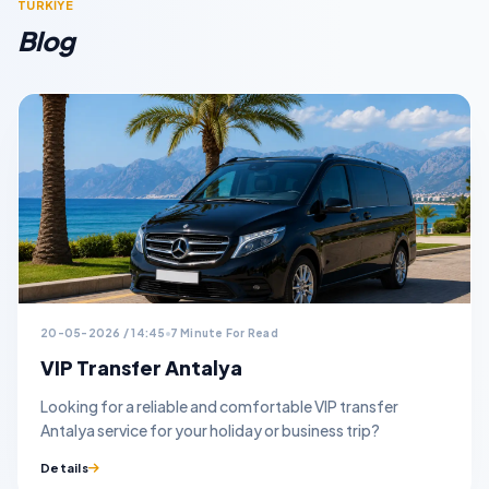
TURKİYE
Blog
20-05-2026 / 14:45
7 Minute For Read
VIP Transfer Antalya
Looking for a reliable and comfortable VIP transfer
Antalya service for your holiday or business trip?
Details