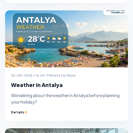
20-05-2026 / 16:54
7 Minute For Read
Weather in Antalya
Wondering about the weather in Antalya before planning
your holiday?
Details