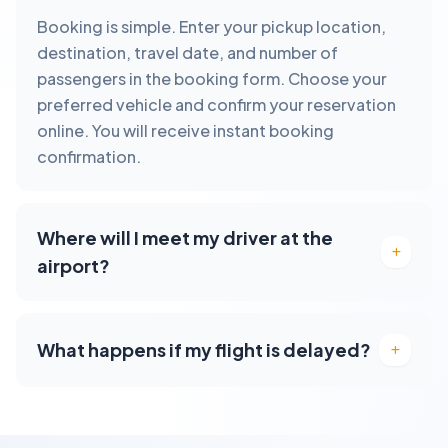
Booking is simple. Enter your pickup location,
destination, travel date, and number of
passengers in the booking form. Choose your
preferred vehicle and confirm your reservation
online. You will receive instant booking
confirmation.
Where will I meet my driver at the
airport?
What happens if my flight is delayed?