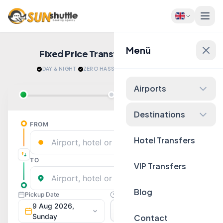
Menü
Fixed Price Transfers
Quote Now!
DAY & NIGHT
·
ZERO HASSLE
·
RELAX AFTER LANDING
Airports
Destinations
Hotel Transfers
VIP Transfers
Blog
Contact