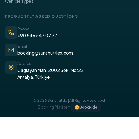
Vehicle Types
FREQUENTLY ASKED QUESTİONS
Phone
+90 546 547 07 77
Email
booking@sunshuttles.com
Address
Caglayan Mah. 2002 Sok. No:22
Antalya, Türkiye
© 2026 Sunshuttle | All Rights Reserved.
COOKIE POLICY
Booking Platform
BookRide
We use cookies on our website to provide you with a better
experience.
I UNDERSTAND, I ACCEPT.