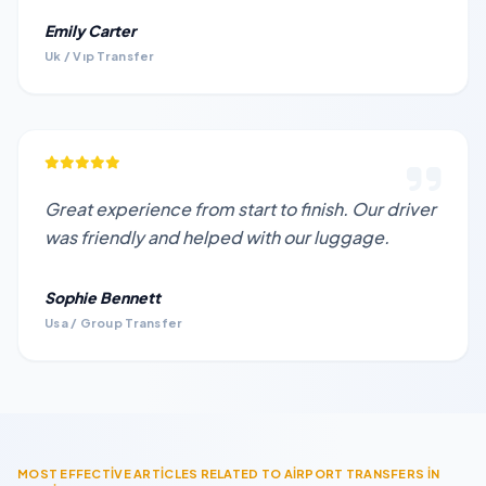
Emily Carter
Uk / Vıp Transfer
Great experience from start to finish. Our driver
was friendly and helped with our luggage.
Sophie Bennett
Usa / Group Transfer
MOST EFFECTİVE ARTİCLES RELATED TO AİRPORT TRANSFERS İN