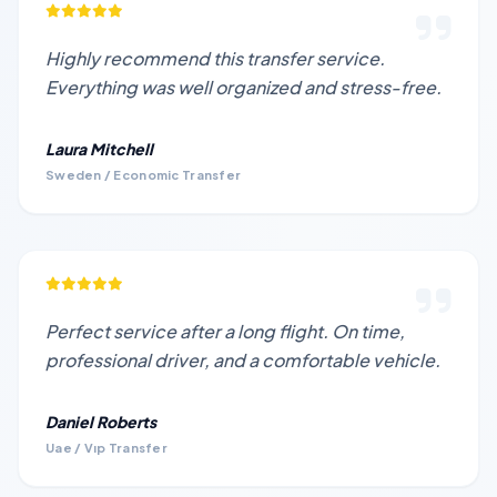
Highly recommend this transfer service.
Everything was well organized and stress-free.
Laura Mitchell
Sweden / Economic Transfer
Perfect service after a long flight. On time,
professional driver, and a comfortable vehicle.
Daniel Roberts
Uae / Vıp Transfer