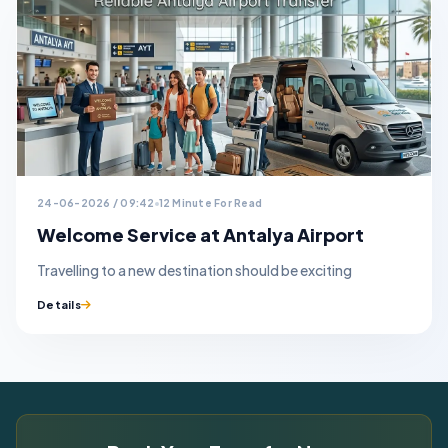
24-06-2026 / 09:42
12 Minute For Read
Welcome Service at Antalya Airport
Travelling to a new destination should be exciting
Details