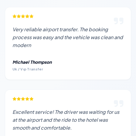
Very reliable airport transfer. The booking
process was easy and the vehicle was clean and
modern
Michael Thompson
Uk / Vıp Transfer
Excellent service! The driver was waiting for us
at the airport and the ride to the hotel was
smooth and comfortable.