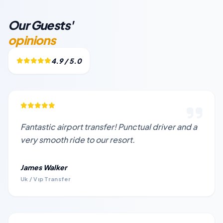
Our Guests'
opinions
4.9 / 5.0
Fantastic airport transfer! Punctual driver and a
very smooth ride to our resort.
James Walker
Uk / Vıp Transfer