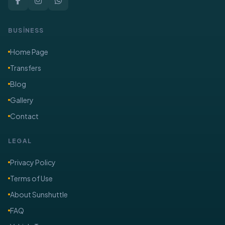
BUSİNESS
Home Page
Transfers
Blog
Gallery
Contact
LEGAL
Privacy Policy
Terms of Use
About Sunshuttle
FAQ