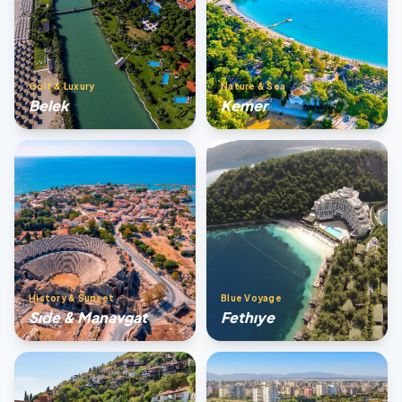
Golf & Luxury
Nature & Sea
Belek
Kemer
History & Sunset
Blue Voyage
Sıde & Manavgat
Fethıye