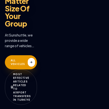
Matter
Size Of
Your
Group
At Sunshuttle, we
provide a wide
range of vehicles
across the many
destinations we
ALL
serve
VEHICLES
MOST
EFFECTİVE
ARTİCLES
RELATED
TO
AİRPORT
TRANSFERS
İN TURKİYE