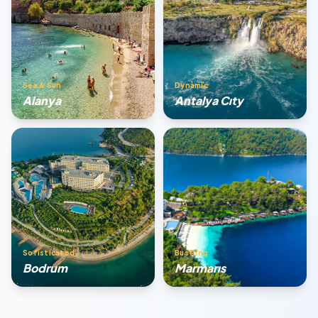
Sea & Sun
Dynamic
Alanya
Antalya Cıty
Sofisticated
Bustling
Bodrum
Marmarıs