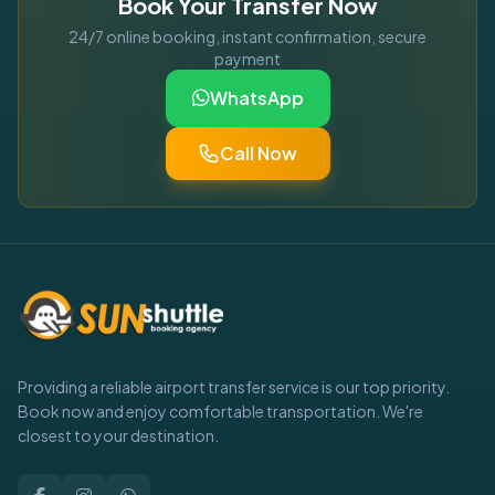
Book Your Transfer Now
24/7 online booking, instant confirmation, secure
payment
WhatsApp
Call Now
Providing a reliable airport transfer service is our top priority.
Book now and enjoy comfortable transportation. We're
closest to your destination.