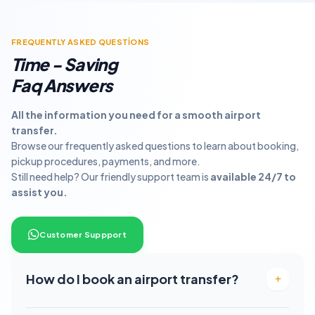
FREQUENTLY ASKED QUESTİONS
Time - Saving
Faq Answers
All the information you need for a smooth airport
transfer.
Browse our frequently asked questions to learn about booking,
pickup procedures, payments, and more.
Still need help? Our friendly support team is
available 24/7 to
assist you.
Customer Suppport
How do I book an airport transfer?