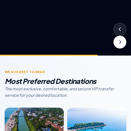
WE SUGGEST TO READ
Most Preferred Destinations
The most exclusive, comfortable, and secure VIP transfer
service for your desired location.