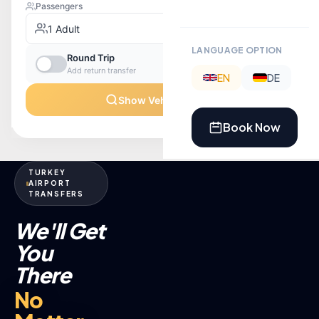
LANGUAGE OPTION
EN
DE
Book Now
TURKEY
AIRPORT
TRANSFERS
We'll Get
You
There
No