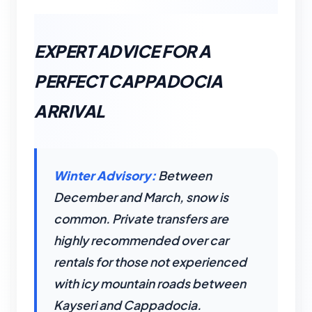
EXPERT ADVICE FOR A
PERFECT CAPPADOCIA
ARRIVAL
Winter Advisory:
Between
December and March, snow is
common. Private transfers are
highly recommended over car
rentals for those not experienced
with icy mountain roads between
Kayseri and Cappadocia.