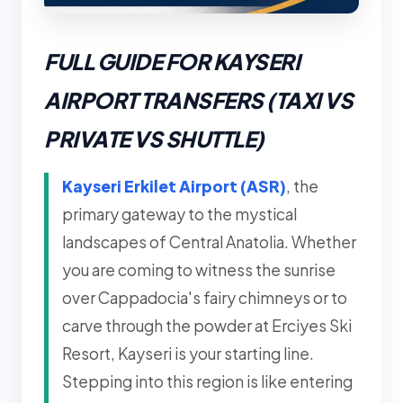
FULL GUIDE FOR KAYSERI
AIRPORT TRANSFERS (TAXI VS
PRIVATE VS SHUTTLE)
Kayseri Erkilet Airport (ASR)
, the
primary gateway to the mystical
landscapes of Central Anatolia. Whether
you are coming to witness the sunrise
over Cappadocia's fairy chimneys or to
carve through the powder at Erciyes Ski
Resort, Kayseri is your starting line.
Stepping into this region is like entering