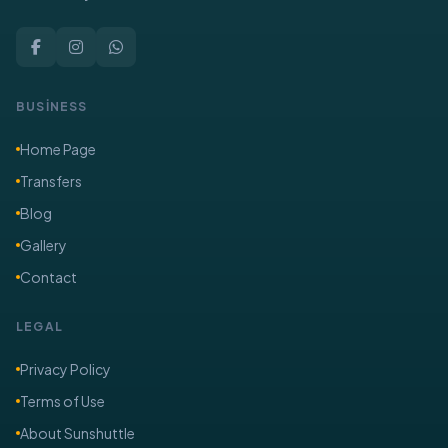
BUSİNESS
Home Page
Transfers
Blog
Gallery
Contact
LEGAL
Privacy Policy
Terms of Use
About Sunshuttle