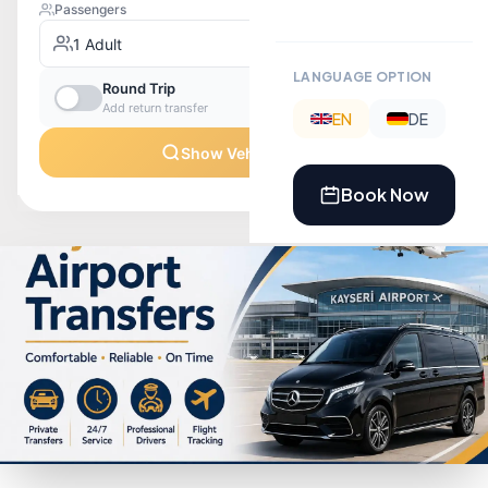
LANGUAGE OPTION
EN
DE
Book Now