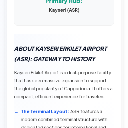
Primary Hub:
Kayseri (ASR)
ABOUT KAYSERI ERKILET AIRPORT
(ASR): GATEWAY TO HISTORY
Kayseri Erkilet Airport is a dual-purpose facility
that has seen massive expansion to support
the global popularity of Cappadocia. It offers a
compact, efficient experience for travelers:
The Terminal Layout:
ASR features a
modern combined terminal structure with
dedicated sections for International and