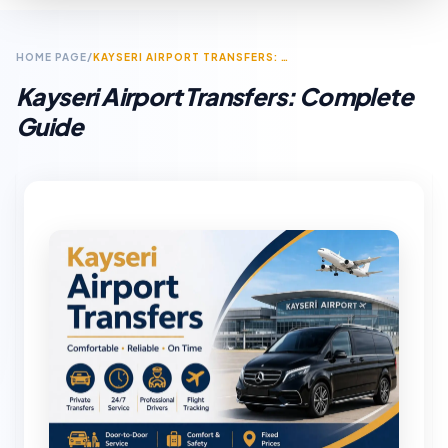
HOME PAGE
/
KAYSERI AIRPORT TRANSFERS: COMPLETE GUIDE
Kayseri Airport Transfers: Complete
Guide