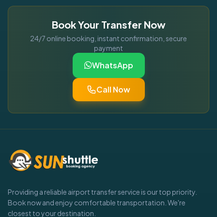
Book Your Transfer Now
24/7 online booking, instant confirmation, secure
payment
WhatsApp
Call Now
Providing a reliable airport transfer service is our top priority.
Book now and enjoy comfortable transportation. We're
closest to your destination.