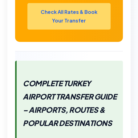
Check All Rates & Book
Your Transfer
COMPLETE TURKEY
AIRPORT TRANSFER GUIDE
– AIRPORTS, ROUTES &
POPULAR DESTINATIONS