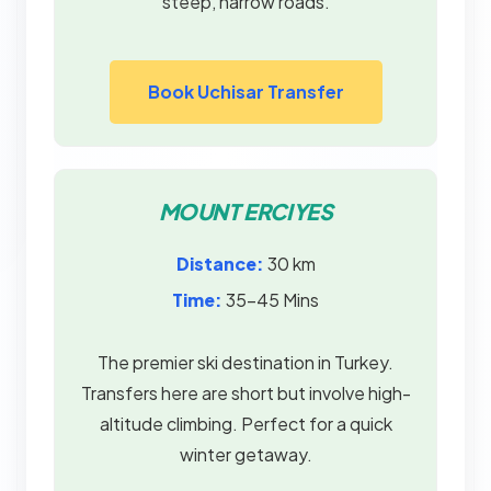
steep, narrow roads.
Book Uchisar Transfer
MOUNT ERCIYES
Distance:
30 km
Time:
35–45 Mins
The premier ski destination in Turkey.
Transfers here are short but involve high-
altitude climbing. Perfect for a quick
winter getaway.