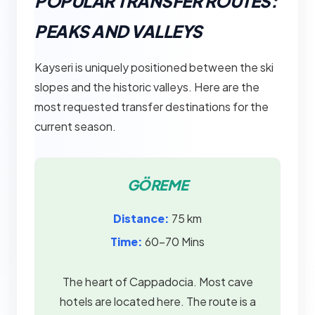
POPULAR TRANSFER ROUTES:
PEAKS AND VALLEYS
Kayseri is uniquely positioned between the ski
slopes and the historic valleys. Here are the
most requested transfer destinations for the
current season.
GÖREME
Distance:
75 km
Time:
60–70 Mins
The heart of Cappadocia. Most cave
hotels are located here. The route is a