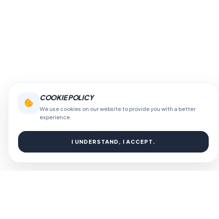
COOKIE POLICY
We use cookies on our website to provide you with a better
experience.
I UNDERSTAND, I ACCEPT.