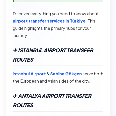
Discover everything you need to know about
airport transfer services in Türkiye
. This
guide highlights the primary hubs for your
journey.
✈︎ ISTANBUL AIRPORT TRANSFER
ROUTES
Istanbul Airport
&
Sabiha Gökçen
serve both
the European and Asian sides of the city.
✈︎ ANTALYA AIRPORT TRANSFER
ROUTES