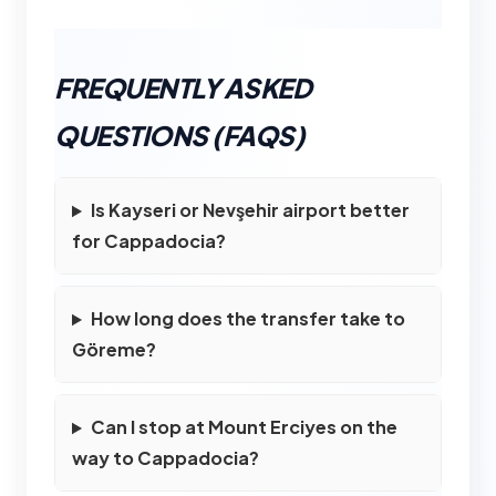
FREQUENTLY ASKED
QUESTIONS (FAQS)
Is Kayseri or Nevşehir airport better
for Cappadocia?
How long does the transfer take to
Göreme?
Can I stop at Mount Erciyes on the
way to Cappadocia?