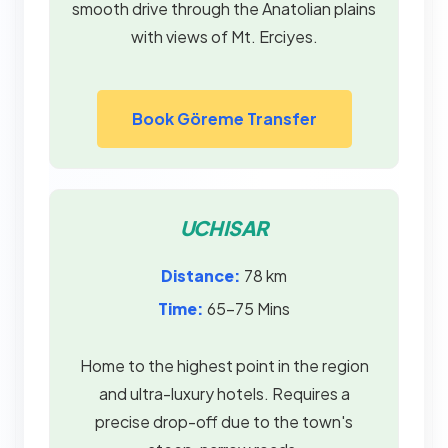
smooth drive through the Anatolian plains
with views of Mt. Erciyes.
Book Göreme Transfer
UCHISAR
Distance:
78 km
Time:
65–75 Mins
Home to the highest point in the region
and ultra-luxury hotels. Requires a
precise drop-off due to the town's