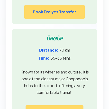
Book Erciyes Transfer
ÜRGÜP
Distance:
70 km
Time:
55–65 Mins
Known for its wineries and culture. It is
one of the closest major Cappadocia
hubs to the airport, offering a very
comfortable transit.