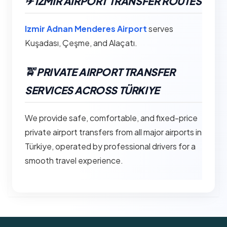
✈︎ IZMIR AIRPORT TRANSFER ROUTES
Izmir Adnan Menderes Airport
serves
Kuşadası, Çeşme, and Alaçatı.
🚖 PRIVATE AIRPORT TRANSFER
SERVICES ACROSS TÜRKIYE
We provide safe, comfortable, and fixed-price
private airport transfers from all major airports in
Türkiye, operated by professional drivers for a
smooth travel experience.