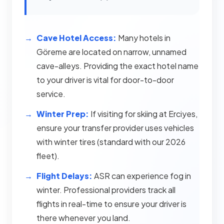
Cave Hotel Access:
Many hotels in
Göreme are located on narrow, unnamed
cave-alleys. Providing the exact hotel name
to your driver is vital for door-to-door
service.
Winter Prep:
If visiting for skiing at Erciyes,
ensure your transfer provider uses vehicles
with winter tires (standard with our 2026
fleet).
Flight Delays:
ASR can experience fog in
winter. Professional providers track all
flights in real-time to ensure your driver is
there whenever you land.