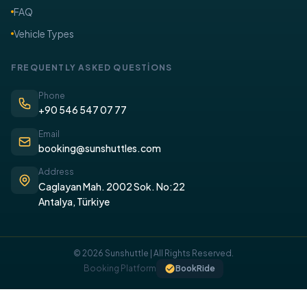
FAQ
Vehicle Types
FREQUENTLY ASKED QUESTİONS
Phone
+90 546 547 07 77
Email
booking@sunshuttles.com
Address
Caglayan Mah. 2002 Sok. No:22
Antalya, Türkiye
© 2026 Sunshuttle | All Rights Reserved.
Booking Platform
BookRide