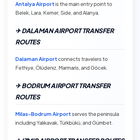
Antalya Airport
is the main entry point to
Belek, Lara, Kemer, Side, and Alanya.
✈︎ DALAMAN AIRPORT TRANSFER
ROUTES
Dalaman Airport
connects travelers to
Fethiye, Ölüdeniz, Marmaris, and Göcek.
✈︎ BODRUM AIRPORT TRANSFER
ROUTES
Milas-Bodrum Airport
serves the peninsula
including Yalıkavak, Türkbükü, and Gümbet.