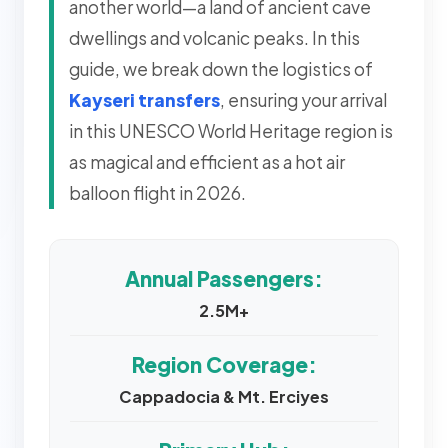
another world—a land of ancient cave
dwellings and volcanic peaks. In this
guide, we break down the logistics of
Kayseri transfers
, ensuring your arrival
in this UNESCO World Heritage region is
as magical and efficient as a hot air
balloon flight in 2026.
Annual Passengers:
2.5M+
Region Coverage:
Cappadocia & Mt. Erciyes