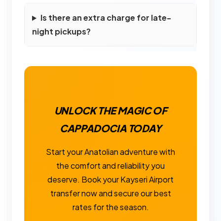
Is there an extra charge for late-
night pickups?
UNLOCK THE MAGIC OF
CAPPADOCIA TODAY
Start your Anatolian adventure with
the comfort and reliability you
deserve. Book your Kayseri Airport
transfer now and secure our best
rates for the season.