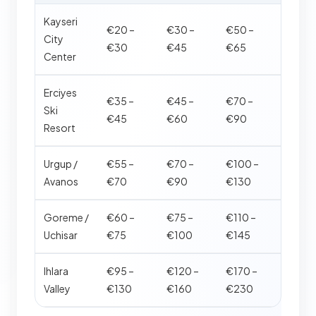
Kayseri
€20 –
€30 –
€50 –
City
€30
€45
€65
Center
Erciyes
€35 –
€45 –
€70 –
Ski
€45
€60
€90
Resort
Urgup /
€55 –
€70 –
€100 –
Avanos
€70
€90
€130
Goreme /
€60 –
€75 –
€110 –
Uchisar
€75
€100
€145
Ihlara
€95 –
€120 –
€170 –
Valley
€130
€160
€230