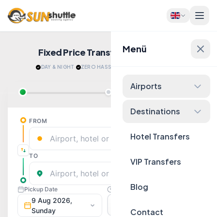
Menü
Fixed Price Transfers
Quote Now!
DAY & NIGHT
·
ZERO HASSLE
·
RELAX AFTER LANDING
Airports
Destinations
Hotel Transfers
VIP Transfers
Blog
Contact