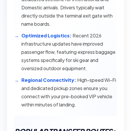
Domestic arrivals. Drivers typically wait
directly outside the terminal exit gate with
name boards.
Optimized Logistics:
Recent 2026
infrastructure updates have improved
passenger flow, featuring express baggage
systems specifically for ski gear and
oversized outdoor equipment.
Regional Connectivity:
High-speed Wi-Fi
and dedicated pickup zones ensure you
connect with your pre-booked VIP vehicle
within minutes of landing.