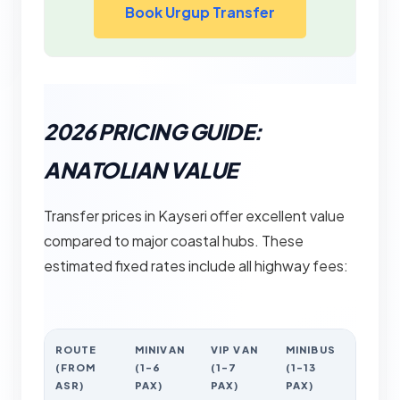
Book Urgup Transfer
2026 PRICING GUIDE:
ANATOLIAN VALUE
Transfer prices in Kayseri offer excellent value
compared to major coastal hubs. These
estimated fixed rates include all highway fees:
ROUTE
MINIVAN
VIP VAN
MINIBUS
(FROM
(1-6
(1-7
(1-13
ASR)
PAX)
PAX)
PAX)