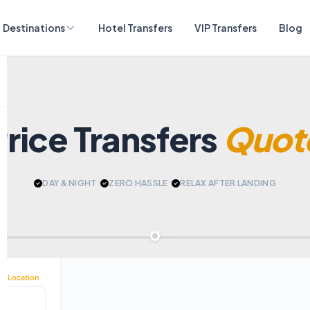
Destinations
Hotel Transfers
VIP Transfers
Blog
Price Transfers
Quot
DAY & NIGHT
|
ZERO HASSLE
|
RELAX AFTER LANDING