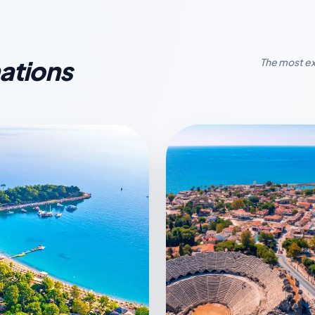
ations
The most ex