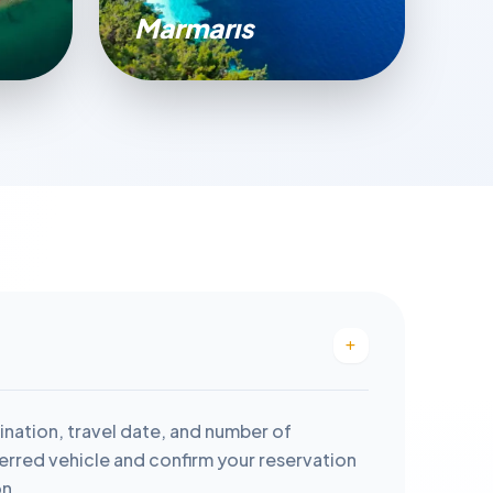
Marmarıs
ination, travel date, and number of
rred vehicle and confirm your reservation
on.