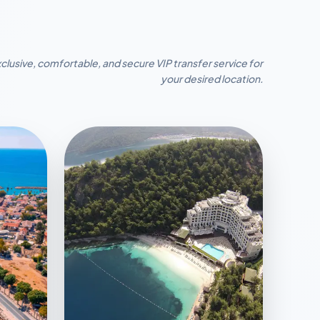
clusive, comfortable, and secure VIP transfer service for
your desired location.