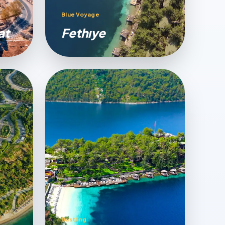
Blue Voyage
at
Fethıye
Bustling