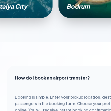
talya Cıty
Bodrum
How do I book an airport transfer?
Booking is simple. Enter your pickup location, dest
passengers in the booking form. Choose your prefe
online. You will receive instant booking confirmati