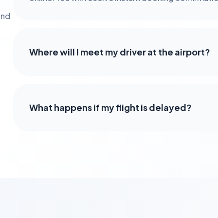
and
Where will I meet my driver at the airport?
What happens if my flight is delayed?