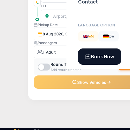
Contact
LANGUAGE OPTION
EN
DE
Book Now