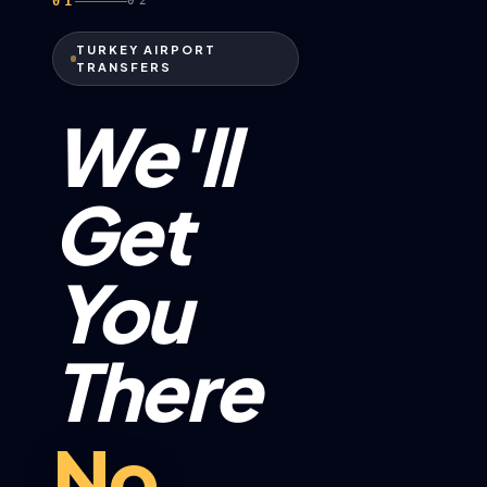
01
02
TURKEY AIRPORT
TRANSFERS
We'll
Get
You
There
No