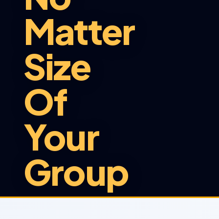
Matter
Size
Of
Your
Group
At Sunshuttle, we provide