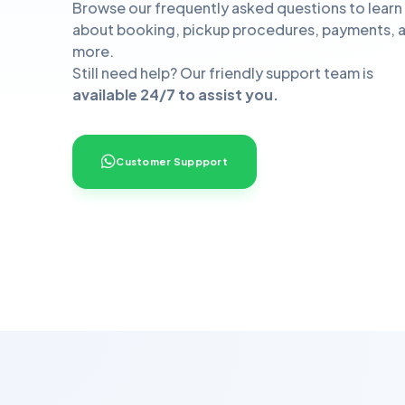
Browse our frequently asked questions to learn
about booking, pickup procedures, payments, 
more.
Still need help? Our friendly support team is
available 24/7 to assist you.
Customer Suppport