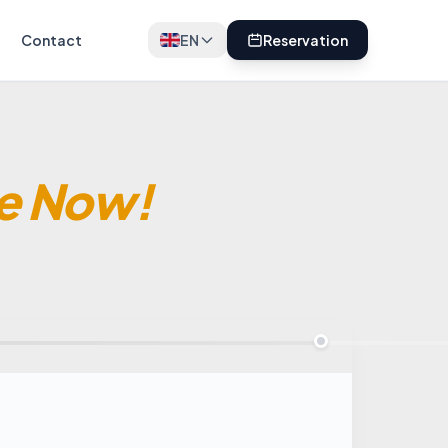
Contact
EN
Reservation
e Now!