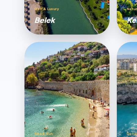
Golf & Luxury
Natur
Belek
Ke
Sea & Sun
Dyna