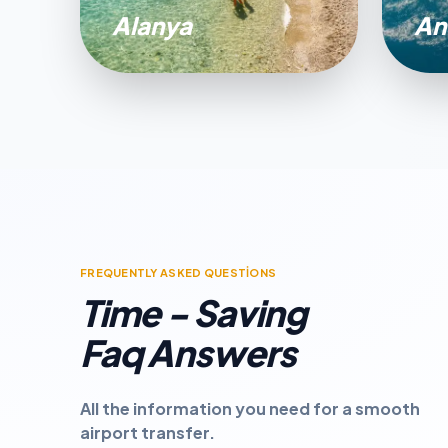
Alanya
An
FREQUENTLY ASKED QUESTİONS
Time - Saving
Faq Answers
All the information you need for a smooth
airport transfer.