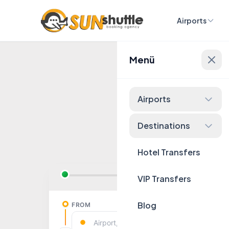
Airports
Menü
Fixed 
Airports
Destinations
Hotel Transfers
VIP Transfers
Blog