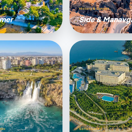
e & Sea
History & Sunset
mer
Sıde & Manavg
mic
Sofisticated