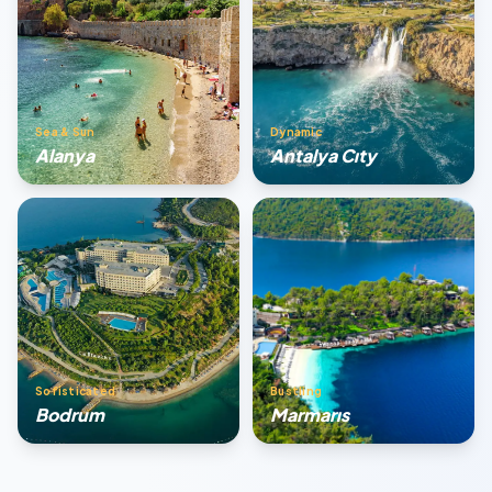
Sea & Sun
Dynamic
Alanya
Antalya Cıty
Sofisticated
Bustling
Bodrum
Marmarıs