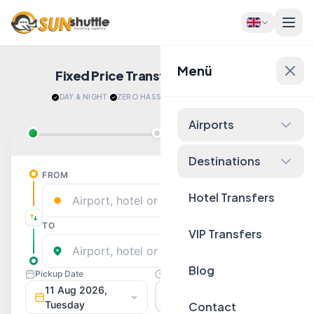
Menü
Fixed Price Transfers
Quote Now!
DAY & NIGHT
·
ZERO HASSLE
·
RELAX AFTER LANDING
Airports
Destinations
Hotel Transfers
VIP Transfers
Blog
Contact