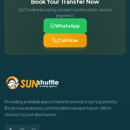
Book Your Transfer Now
24/7 online booking, instant confirmation, secure
payment
WhatsApp
Call Now
Providing a reliable airport transfer service is our top priority.
Book now and enjoy comfortable transportation. We're
closest to your destination.