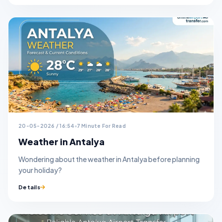
20-05-2026 / 16:54
7 Minute For Read
Weather in Antalya
Wondering about the weather in Antalya before planning
your holiday?
Details