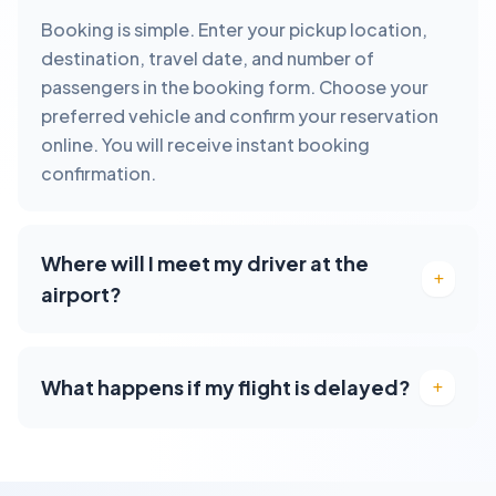
Booking is simple. Enter your pickup location,
destination, travel date, and number of
passengers in the booking form. Choose your
preferred vehicle and confirm your reservation
online. You will receive instant booking
confirmation.
Where will I meet my driver at the
airport?
What happens if my flight is delayed?