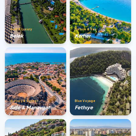
Golf & Luxury
Nature & Sea
Belek
Kemer
History & Sunset
Blue Voyage
Sıde & Manavgat
Fethıye