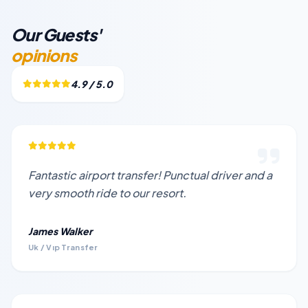
Our Guests'
opinions
4.9 / 5.0
Fantastic airport transfer! Punctual driver and a
very smooth ride to our resort.
James Walker
Uk / Vıp Transfer