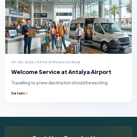
24-06-2026 / 09:42
12 Minute For Read
Welcome Service at Antalya Airport
Travelling to a new destination should be exciting
Details