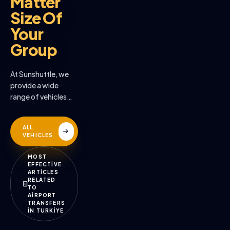
Matter
Size Of
Your
Group
At Sunshuttle, we
provide a wide
range of vehicles
across the many
destinations we
ALL
serve
VEHICLES
MOST
EFFECTİVE
ARTİCLES
RELATED
TO
AİRPORT
TRANSFERS
İN TURKİYE