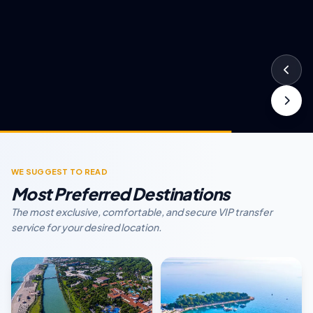
WE SUGGEST TO READ
Most Preferred Destinations
The most exclusive, comfortable, and secure VIP transfer
service for your desired location.