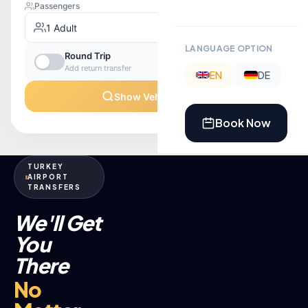
LANGUAGE OPTION
EN
DE
Book Now
TURKEY
AIRPORT
TRANSFERS
We'll Get
You
There
No