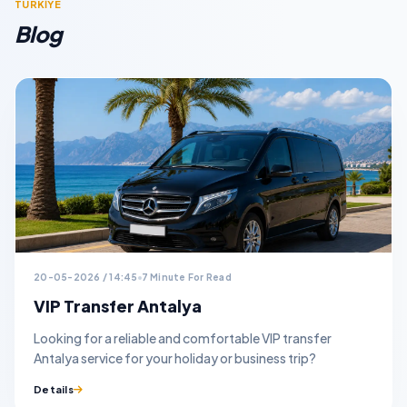
TURKİYE
Blog
20-05-2026 / 14:45
7 Minute For Read
VIP Transfer Antalya
Looking for a reliable and comfortable VIP transfer
Antalya service for your holiday or business trip?
Details