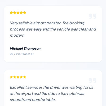
Very reliable airport transfer. The booking
process was easy and the vehicle was clean and
modern
Michael Thompson
Uk / Vıp Transfer
Excellent service! The driver was waiting for us
at the airport and the ride to the hotel was
smooth and comfortable.