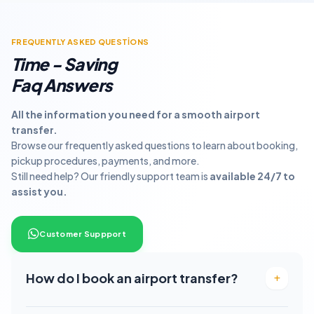
FREQUENTLY ASKED QUESTİONS
Time - Saving
Faq Answers
All the information you need for a smooth airport
transfer.
Browse our frequently asked questions to learn about booking,
pickup procedures, payments, and more.
Still need help? Our friendly support team is
available 24/7 to
assist you.
Customer Suppport
How do I book an airport transfer?