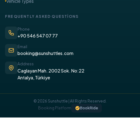
Vehicle Types
FREQUENTLY ASKED QUESTİONS
Phone
+90 546 547 07 77
Email
booking@sunshuttles.com
Address
Caglayan Mah. 2002 Sok. No:22
Antalya, Türkiye
© 2026 Sunshuttle | All Rights Reserved.
COOKIE POLICY
Booking Platform
BookRide
We use cookies on our website to provide you with a better
experience.
I UNDERSTAND, I ACCEPT.