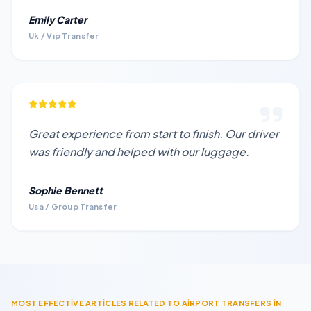
Emily Carter
Uk / Vıp Transfer
Great experience from start to finish. Our driver
was friendly and helped with our luggage.
Sophie Bennett
Usa / Group Transfer
MOST EFFECTİVE ARTİCLES RELATED TO AİRPORT TRANSFERS İN