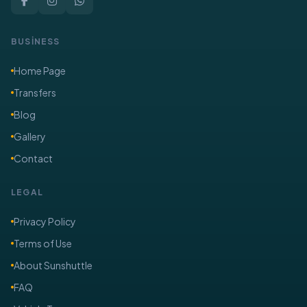
BUSİNESS
Home Page
Transfers
Blog
Gallery
Contact
LEGAL
Privacy Policy
Terms of Use
About Sunshuttle
FAQ