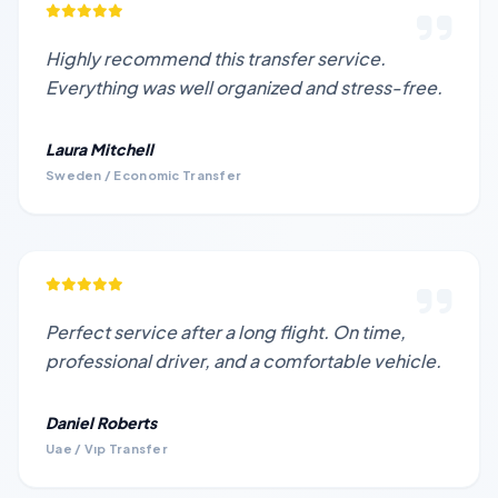
Highly recommend this transfer service.
Everything was well organized and stress-free.
Laura Mitchell
Sweden / Economic Transfer
Perfect service after a long flight. On time,
professional driver, and a comfortable vehicle.
Daniel Roberts
Uae / Vıp Transfer