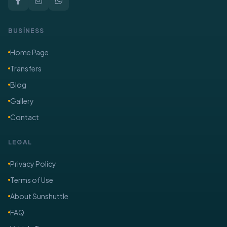
BUSİNESS
Home Page
Transfers
Blog
Gallery
Contact
LEGAL
Privacy Policy
Terms of Use
About Sunshuttle
FAQ