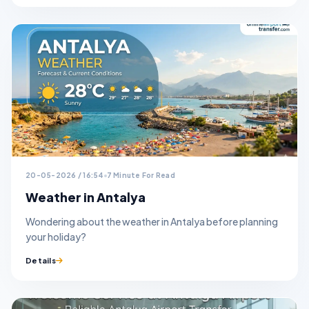
20-05-2026 / 16:54
7 Minute For Read
Weather in Antalya
Wondering about the weather in Antalya before planning
your holiday?
Details