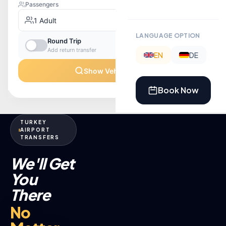
LANGUAGE OPTION
EN
DE
Book Now
TURKEY
AIRPORT
TRANSFERS
We'll Get
You
There
No