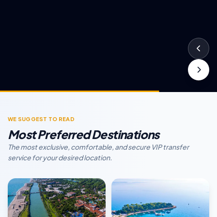
WE SUGGEST TO READ
Most Preferred Destinations
The most exclusive, comfortable, and secure VIP transfer
service for your desired location.