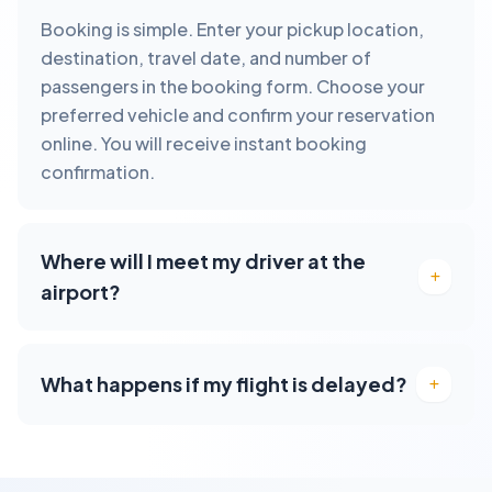
Booking is simple. Enter your pickup location,
destination, travel date, and number of
passengers in the booking form. Choose your
preferred vehicle and confirm your reservation
online. You will receive instant booking
confirmation.
Where will I meet my driver at the
airport?
What happens if my flight is delayed?