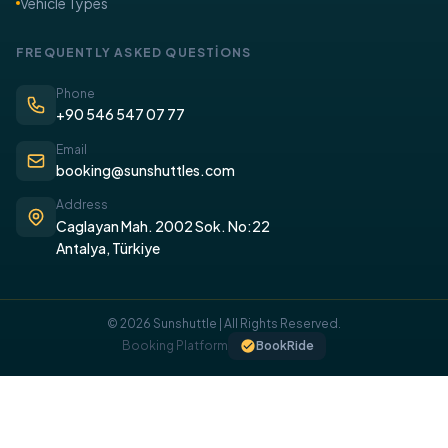
Vehicle Types
FREQUENTLY ASKED QUESTİONS
Phone
+90 546 547 07 77
Email
booking@sunshuttles.com
Address
Caglayan Mah. 2002 Sok. No:22
Antalya, Türkiye
© 2026 Sunshuttle | All Rights Reserved.
COOKIE POLICY
Booking Platform
BookRide
We use cookies on our website to provide you with a better
experience.
I UNDERSTAND, I ACCEPT.