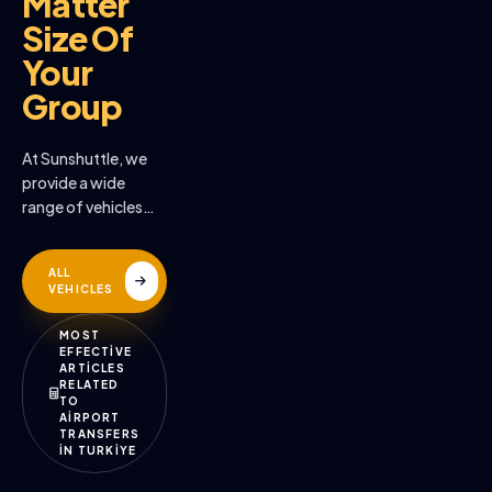
Matter
Size Of
Your
Group
At Sunshuttle, we
provide a wide
range of vehicles
across the many
destinations we
ALL
serve
VEHICLES
MOST
EFFECTİVE
ARTİCLES
RELATED
TO
AİRPORT
TRANSFERS
İN TURKİYE