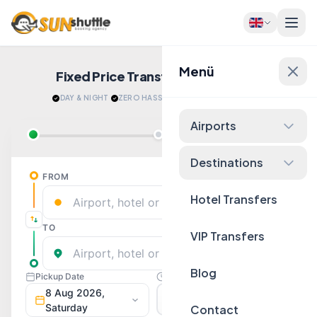
Menü
Fixed Price Transfers
Quote Now!
DAY & NIGHT
·
ZERO HASSLE
·
RELAX AFTER LANDING
Airports
Destinations
Hotel Transfers
VIP Transfers
Blog
Contact