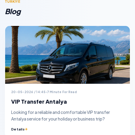
TURKİYE
Blog
20-05-2026 / 14:45
7 Minute For Read
VIP Transfer Antalya
Looking for a reliable and comfortable VIP transfer
Antalya service for your holiday or business trip?
Details