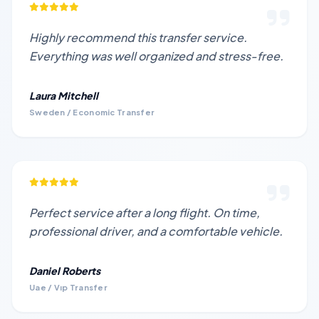
Highly recommend this transfer service.
Everything was well organized and stress-free.
Laura Mitchell
Sweden / Economic Transfer
Perfect service after a long flight. On time,
professional driver, and a comfortable vehicle.
Daniel Roberts
Uae / Vıp Transfer