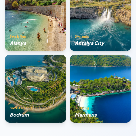
Sea & Sun
Dynamic
Alanya
Antalya Cıty
Sofisticated
Bustling
Bodrum
Marmarıs