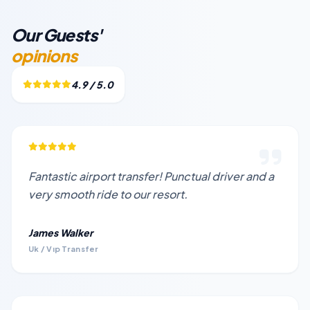
Our Guests'
opinions
4.9 / 5.0
Fantastic airport transfer! Punctual driver and a
very smooth ride to our resort.
James Walker
Uk / Vıp Transfer