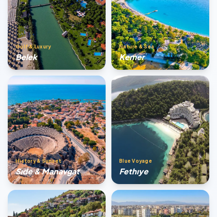
Golf & Luxury
Nature & Sea
Belek
Kemer
History & Sunset
Blue Voyage
Sıde & Manavgat
Fethıye