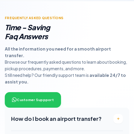
FREQUENTLY ASKED QUESTİONS
Time - Saving
Faq Answers
All the information you need for a smooth airport
transfer.
Browse our frequently asked questions to learn about booking,
pickup procedures, payments, and more.
Still need help? Our friendly support team is
available 24/7 to
assist you.
Customer Suppport
How do I book an airport transfer?