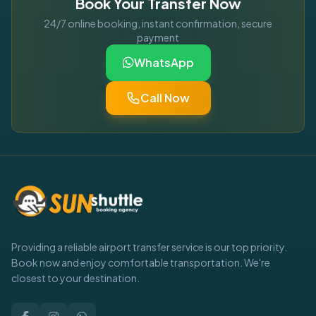
Book Your Transfer Now
24/7 online booking, instant confirmation, secure
payment
WhatsApp
Call Now
Providing a reliable airport transfer service is our top priority.
Book now and enjoy comfortable transportation. We're
closest to your destination.