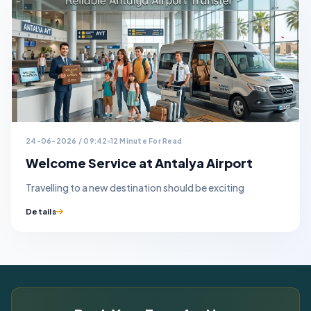
24-06-2026 / 09:42
12 Minute For Read
Welcome Service at Antalya Airport
Travelling to a new destination should be exciting
Details