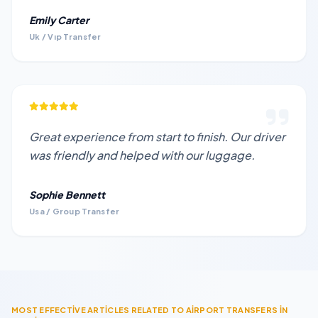
Emily Carter
Uk / Vıp Transfer
Great experience from start to finish. Our driver
was friendly and helped with our luggage.
Sophie Bennett
Usa / Group Transfer
MOST EFFECTİVE ARTİCLES RELATED TO AİRPORT TRANSFERS İN