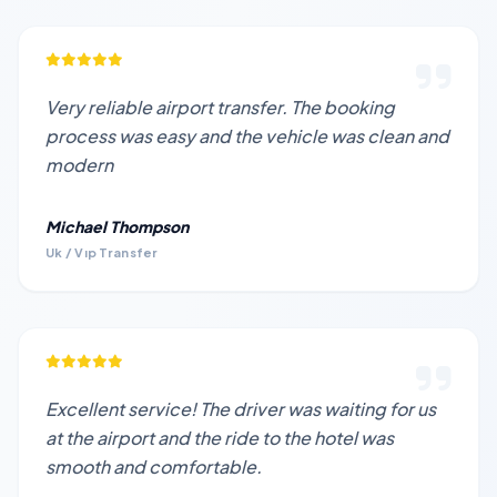
Very reliable airport transfer. The booking
process was easy and the vehicle was clean and
modern
Michael Thompson
Uk / Vıp Transfer
Excellent service! The driver was waiting for us
at the airport and the ride to the hotel was
smooth and comfortable.