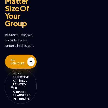
Matter
Size Of
Your
Group
At Sunshuttle, we
provide a wide
range of vehicles
across the many
destinations we
ALL
serve
VEHICLES
MOST
EFFECTİVE
ARTİCLES
RELATED
TO
AİRPORT
TRANSFERS
İN TURKİYE