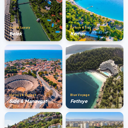
Golf & Luxury
Nature & Sea
Belek
Kemer
History & Sunset
Blue Voyage
Sıde & Manavgat
Fethıye