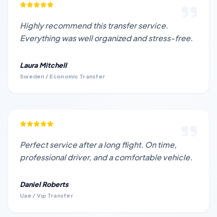
Highly recommend this transfer service.
Everything was well organized and stress-free.
Laura Mitchell
Sweden / Economic Transfer
Perfect service after a long flight. On time,
professional driver, and a comfortable vehicle.
Daniel Roberts
Uae / Vıp Transfer