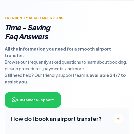
FREQUENTLY ASKED QUESTİONS
Time - Saving
Faq Answers
All the information you need for a smooth airport
transfer.
Browse our frequently asked questions to learn about booking,
pickup procedures, payments, and more.
Still need help? Our friendly support team is
available 24/7 to
assist you.
Customer Suppport
How do I book an airport transfer?