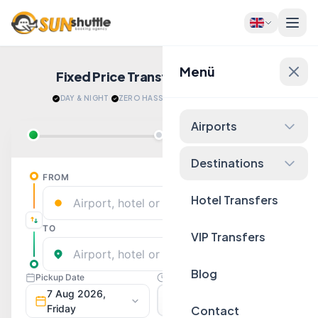
Menü
Fixed Price Transfers
Quote Now!
DAY & NIGHT
·
ZERO HASSLE
·
RELAX AFTER LANDING
Airports
Destinations
Hotel Transfers
VIP Transfers
Blog
Contact