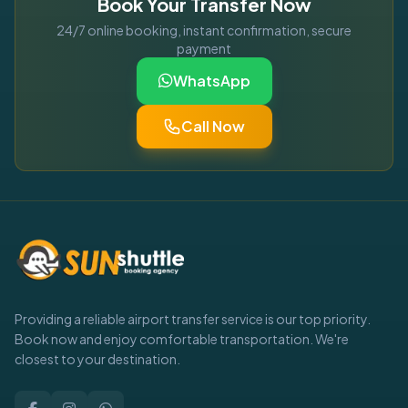
Book Your Transfer Now
24/7 online booking, instant confirmation, secure
payment
WhatsApp
Call Now
Providing a reliable airport transfer service is our top priority.
Book now and enjoy comfortable transportation. We're
closest to your destination.