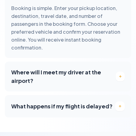
Booking is simple. Enter your pickup location,
destination, travel date, and number of
passengers in the booking form. Choose your
preferred vehicle and confirm your reservation
online. You will receive instant booking
confirmation.
Where will I meet my driver at the
airport?
What happens if my flight is delayed?