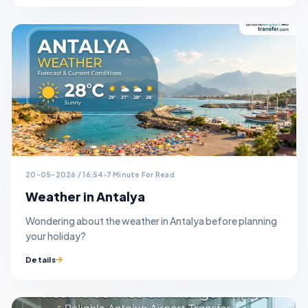
20-05-2026 / 16:54
7 Minute For Read
Weather in Antalya
Wondering about the weather in Antalya before planning
your holiday?
Details