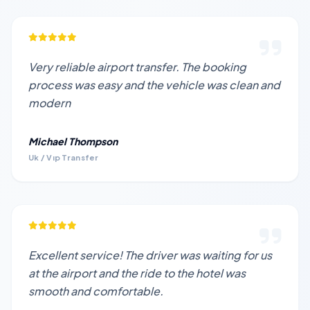
Very reliable airport transfer. The booking
process was easy and the vehicle was clean and
modern
Michael Thompson
Uk / Vıp Transfer
Excellent service! The driver was waiting for us
at the airport and the ride to the hotel was
smooth and comfortable.