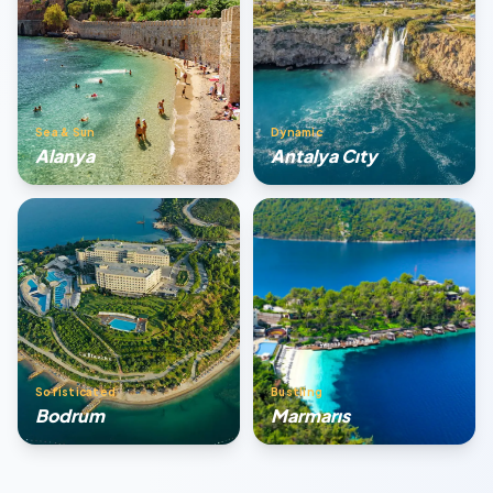
Sea & Sun
Dynamic
Alanya
Antalya Cıty
Sofisticated
Bustling
Bodrum
Marmarıs