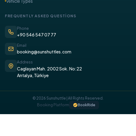
Vehicle Types
FREQUENTLY ASKED QUESTİONS
Phone
+90 546 547 07 77
Email
booking@sunshuttles.com
Address
Caglayan Mah. 2002 Sok. No:22
Antalya, Türkiye
© 2026 Sunshuttle | All Rights Reserved.
COOKIE POLICY
Booking Platform
BookRide
We use cookies on our website to provide you with a better
experience.
I UNDERSTAND, I ACCEPT.