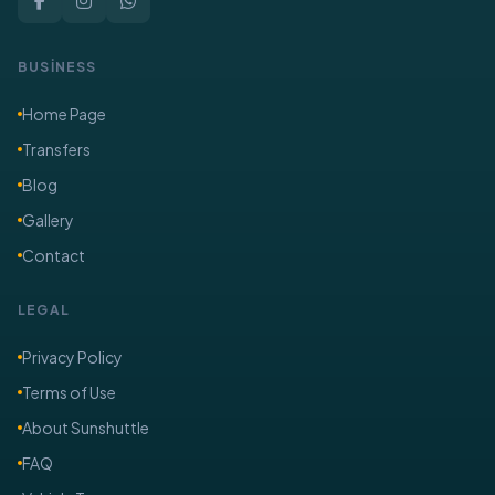
BUSİNESS
Home Page
Transfers
Blog
Gallery
Contact
LEGAL
Privacy Policy
Terms of Use
About Sunshuttle
FAQ