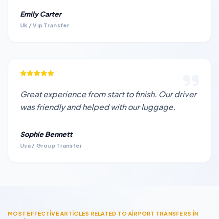
Emily Carter
Uk / Vıp Transfer
Great experience from start to finish. Our driver
was friendly and helped with our luggage.
Sophie Bennett
Usa / Group Transfer
MOST EFFECTİVE ARTİCLES RELATED TO AİRPORT TRANSFERS İN