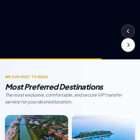
WE SUGGEST TO READ
Most Preferred Destinations
The most exclusive, comfortable, and secure VIP transfer
service for your desired location.