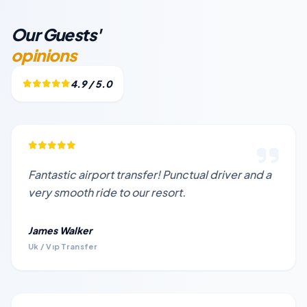
Our Guests'
opinions
4.9 / 5.0
Fantastic airport transfer! Punctual driver and a
very smooth ride to our resort.
James Walker
Uk / Vıp Transfer