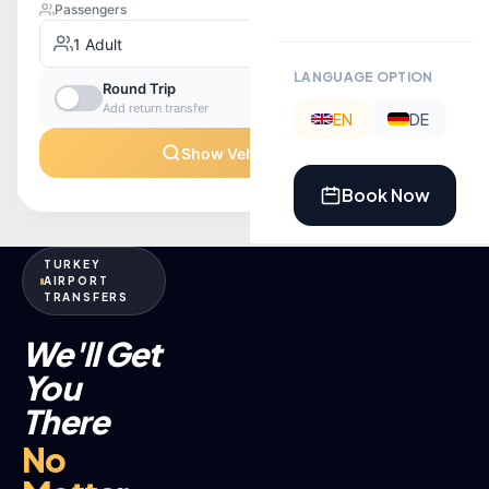
LANGUAGE OPTION
EN
DE
Book Now
TURKEY
AIRPORT
TRANSFERS
We'll Get
You
There
No