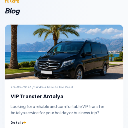
TURKİYE
Blog
20-05-2026 / 14:45
7 Minute For Read
VIP Transfer Antalya
Looking for a reliable and comfortable VIP transfer
Antalya service for your holiday or business trip?
Details