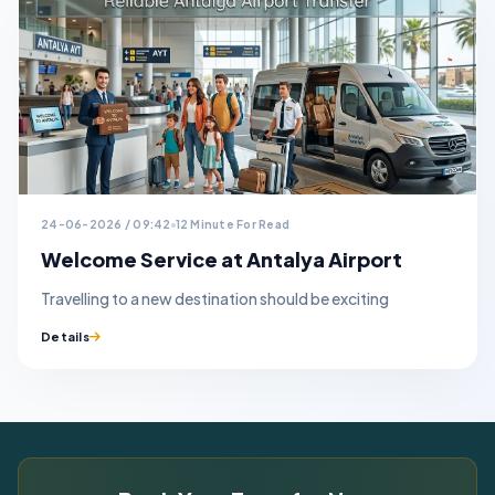
24-06-2026 / 09:42
12 Minute For Read
Welcome Service at Antalya Airport
Travelling to a new destination should be exciting
Details