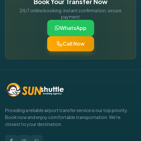
Book Your Transfer Now
24/7 online booking, instant confirmation, secure
payment
WhatsApp
Call Now
Providing a reliable airport transfer service is our top priority.
Book now and enjoy comfortable transportation. We're
closest to your destination.