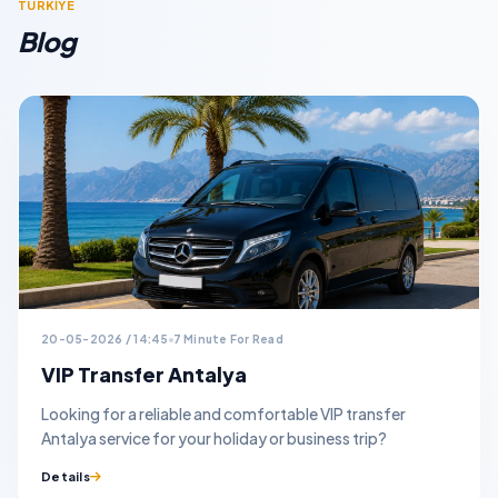
TURKİYE
Blog
20-05-2026 / 14:45
7 Minute For Read
VIP Transfer Antalya
Looking for a reliable and comfortable VIP transfer
Antalya service for your holiday or business trip?
Details