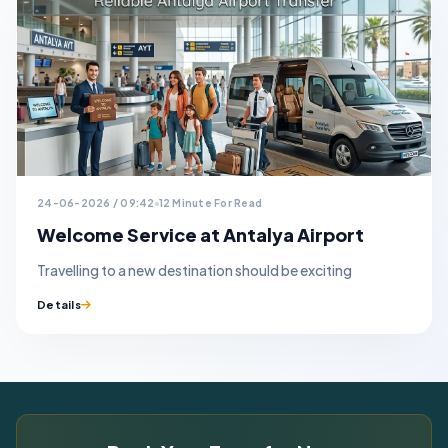
24-06-2026 / 09:42
12 Minute For Read
Welcome Service at Antalya Airport
Travelling to a new destination should be exciting
Details