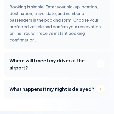
Booking is simple. Enter your pickup location,
destination, travel date, and number of
passengers in the booking form. Choose your
preferred vehicle and confirm your reservation
online. You will receive instant booking
confirmation.
Where will I meet my driver at the
airport?
What happens if my flight is delayed?