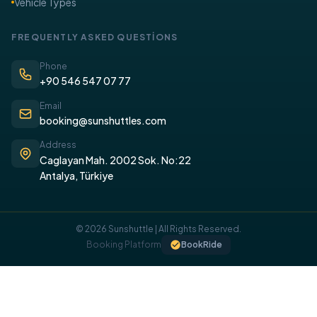
Vehicle Types
FREQUENTLY ASKED QUESTİONS
Phone
+90 546 547 07 77
Email
booking@sunshuttles.com
Address
Caglayan Mah. 2002 Sok. No:22
Antalya, Türkiye
© 2026 Sunshuttle | All Rights Reserved.
Booking Platform
BookRide