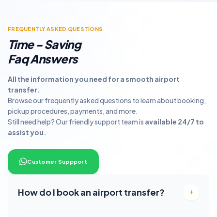
FREQUENTLY ASKED QUESTİONS
Time - Saving
Faq Answers
All the information you need for a smooth airport
transfer.
Browse our frequently asked questions to learn about booking,
pickup procedures, payments, and more.
Still need help? Our friendly support team is
available 24/7 to
assist you.
Customer Suppport
How do I book an airport transfer?