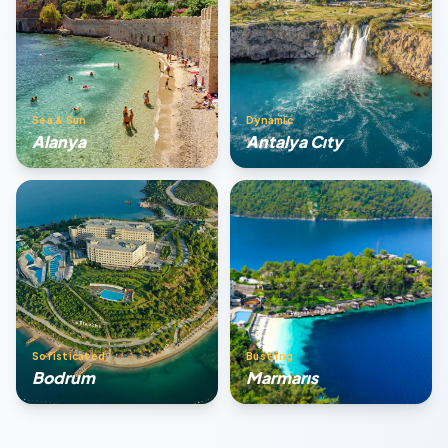
Sea & Sun
Dynamic
Alanya
Antalya Cıty
Sofisticated
Bustling
Bodrum
Marmarıs