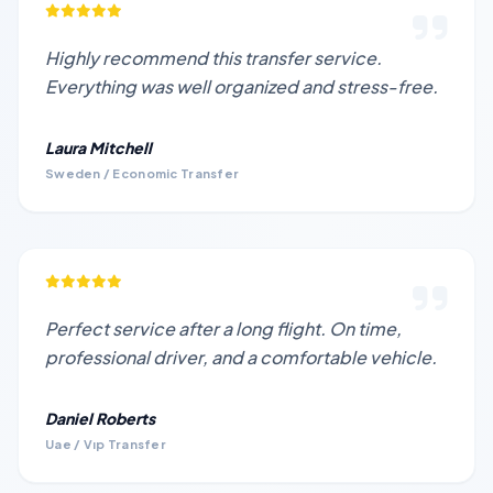
Highly recommend this transfer service.
Everything was well organized and stress-free.
Laura Mitchell
Sweden / Economic Transfer
Perfect service after a long flight. On time,
professional driver, and a comfortable vehicle.
Daniel Roberts
Uae / Vıp Transfer