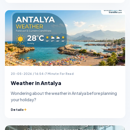
20-05-2026 / 16:54
7 Minute For Read
Weather in Antalya
Wondering about the weather in Antalya before planning
your holiday?
Details