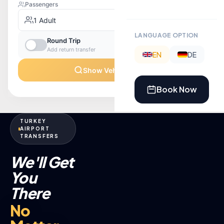
LANGUAGE OPTION
EN
DE
Book Now
TURKEY
AIRPORT
TRANSFERS
We'll Get
You
There
No