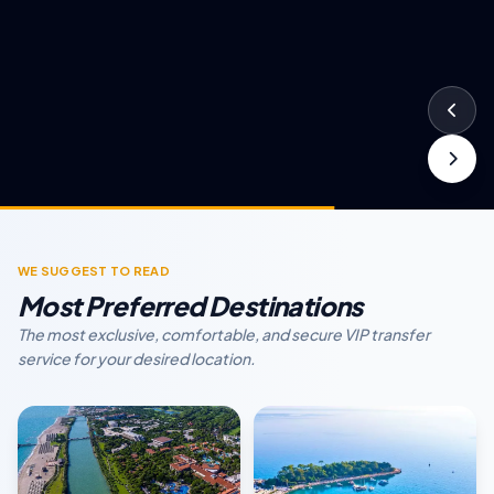
WE SUGGEST TO READ
Most Preferred Destinations
The most exclusive, comfortable, and secure VIP transfer
service for your desired location.