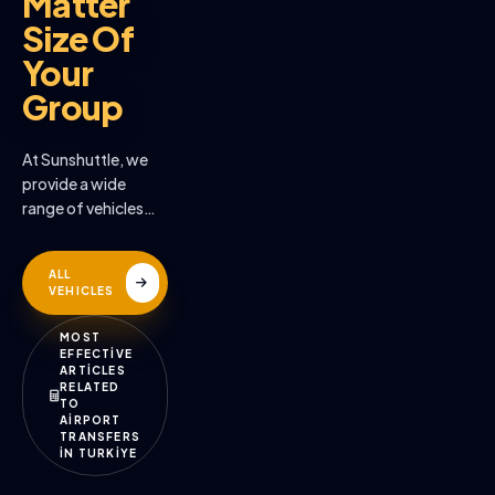
Matter
Size Of
Your
Group
At Sunshuttle, we
provide a wide
range of vehicles
across the many
destinations we
ALL
serve
VEHICLES
MOST
EFFECTİVE
ARTİCLES
RELATED
TO
AİRPORT
TRANSFERS
İN TURKİYE