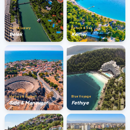
Golf & Luxury
Nature & Sea
Belek
Kemer
History & Sunset
Blue Voyage
Sıde & Manavgat
Fethıye