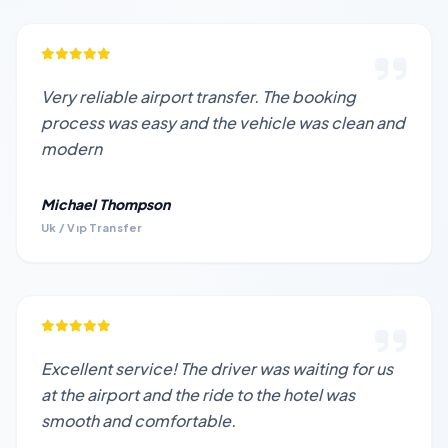
Very reliable airport transfer. The booking
process was easy and the vehicle was clean and
modern
Michael Thompson
Uk / Vıp Transfer
Excellent service! The driver was waiting for us
at the airport and the ride to the hotel was
smooth and comfortable.