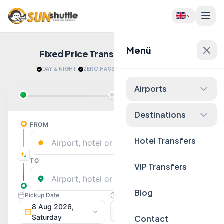
Menü
Fixed Price Transfers
Quote Now!
DAY & NIGHT
·
ZERO HASSLE
·
RELAX AFTER LANDING
Airports
Destinations
Hotel Transfers
VIP Transfers
Blog
Contact