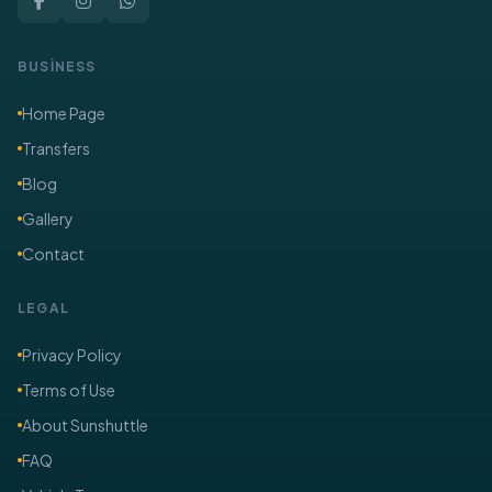
BUSİNESS
Home Page
Transfers
Blog
Gallery
Contact
LEGAL
Privacy Policy
Terms of Use
About Sunshuttle
FAQ