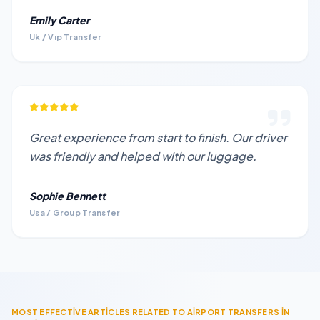
Emily Carter
Uk / Vıp Transfer
Great experience from start to finish. Our driver
was friendly and helped with our luggage.
Sophie Bennett
Usa / Group Transfer
MOST EFFECTİVE ARTİCLES RELATED TO AİRPORT TRANSFERS İN