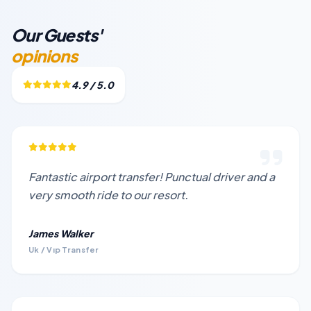
Our Guests'
opinions
4.9 / 5.0
Fantastic airport transfer! Punctual driver and a
very smooth ride to our resort.
James Walker
Uk / Vıp Transfer