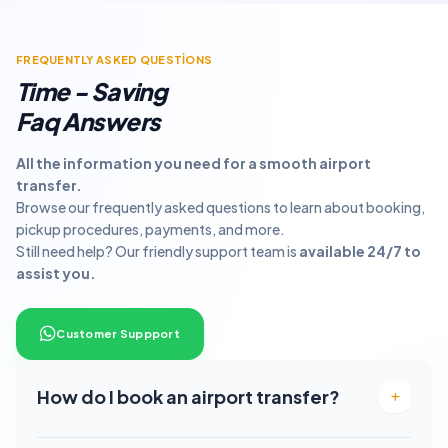
FREQUENTLY ASKED QUESTİONS
Time - Saving
Faq Answers
All the information you need for a smooth airport
transfer.
Browse our frequently asked questions to learn about booking,
pickup procedures, payments, and more.
Still need help? Our friendly support team is
available 24/7 to
assist you.
Customer Suppport
How do I book an airport transfer?