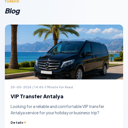
TURKİYE
Blog
20-05-2026 / 14:45
7 Minute For Read
VIP Transfer Antalya
Looking for a reliable and comfortable VIP transfer
Antalya service for your holiday or business trip?
Details