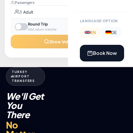
LANGUAGE OPTION
EN
DE
Book Now
TURKEY
AIRPORT
TRANSFERS
We'll Get
You
There
No