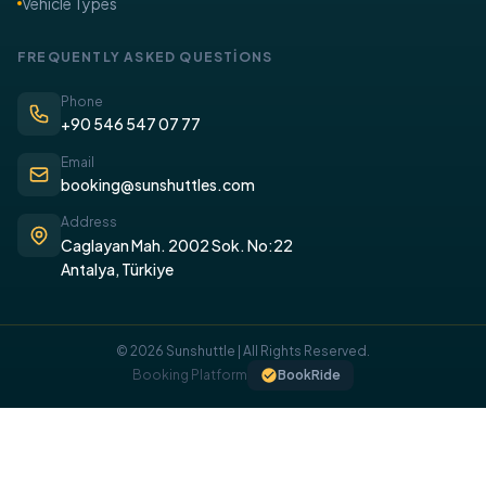
Vehicle Types
FREQUENTLY ASKED QUESTİONS
Phone
+90 546 547 07 77
Email
booking@sunshuttles.com
Address
Caglayan Mah. 2002 Sok. No:22
Antalya, Türkiye
© 2026 Sunshuttle | All Rights Reserved.
COOKIE POLICY
Booking Platform
BookRide
We use cookies on our website to provide you with a better
experience.
I UNDERSTAND, I ACCEPT.