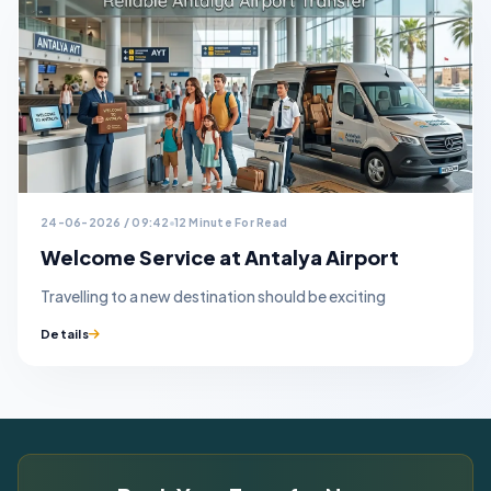
24-06-2026 / 09:42
12 Minute For Read
Welcome Service at Antalya Airport
Travelling to a new destination should be exciting
Details