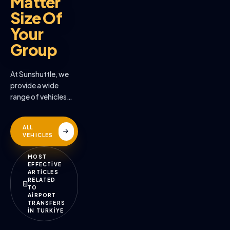
Matter
Size Of
Your
Group
At Sunshuttle, we
provide a wide
range of vehicles
across the many
destinations we
ALL
serve
VEHICLES
MOST
EFFECTİVE
ARTİCLES
RELATED
TO
AİRPORT
TRANSFERS
İN TURKİYE