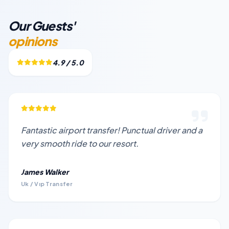
Our Guests'
opinions
4.9 / 5.0
Fantastic airport transfer! Punctual driver and a
very smooth ride to our resort.
James Walker
Uk / Vıp Transfer