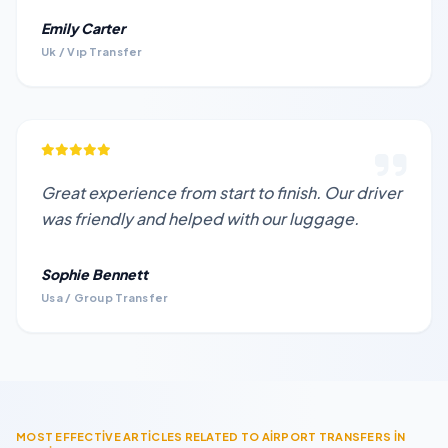
Emily Carter
Uk / Vıp Transfer
Great experience from start to finish. Our driver
was friendly and helped with our luggage.
Sophie Bennett
Usa / Group Transfer
MOST EFFECTİVE ARTİCLES RELATED TO AİRPORT TRANSFERS İN