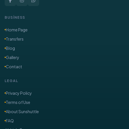
BUSİNESS
Home Page
Transfers
Blog
Gallery
Contact
LEGAL
Privacy Policy
Terms of Use
About Sunshuttle
FAQ