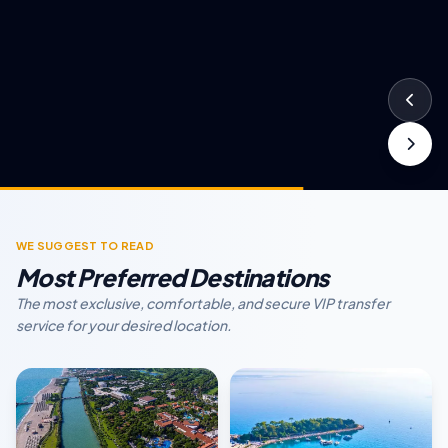
WE SUGGEST TO READ
Most Preferred Destinations
The most exclusive, comfortable, and secure VIP transfer
service for your desired location.