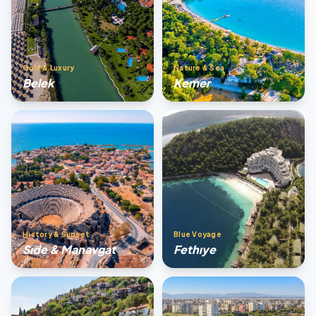
Golf & Luxury
Nature & Sea
Belek
Kemer
History & Sunset
Blue Voyage
Sıde & Manavgat
Fethıye