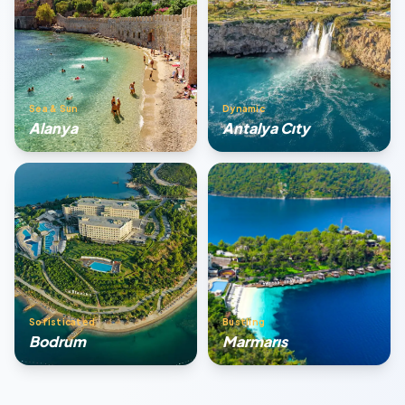
Sea & Sun
Dynamic
Alanya
Antalya Cıty
Sofisticated
Bustling
Bodrum
Marmarıs