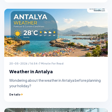
20-05-2026 / 16:54
7 Minute For Read
Weather in Antalya
Wondering about the weather in Antalya before planning
your holiday?
Details