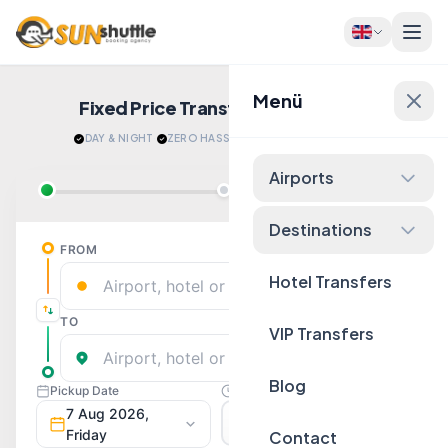
Menü
Fixed Price Transfers
Quote Now!
DAY & NIGHT
·
ZERO HASSLE
·
RELAX AFTER LANDING
Airports
Destinations
Hotel Transfers
VIP Transfers
Blog
Contact