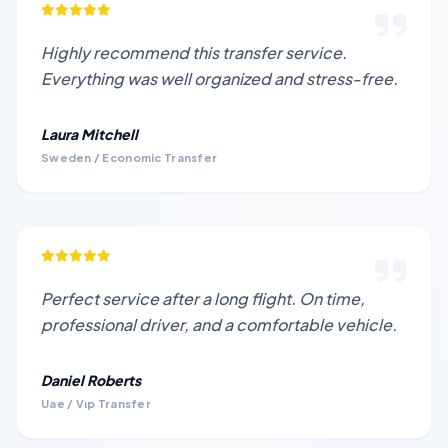
Highly recommend this transfer service.
Everything was well organized and stress-free.
Laura Mitchell
Sweden / Economic Transfer
Perfect service after a long flight. On time,
professional driver, and a comfortable vehicle.
Daniel Roberts
Uae / Vıp Transfer