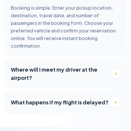
Booking is simple. Enter your pickup location,
destination, travel date, and number of
passengers in the booking form. Choose your
preferred vehicle and confirm your reservation
online. You will receive instant booking
confirmation.
Where will I meet my driver at the
airport?
What happens if my flight is delayed?