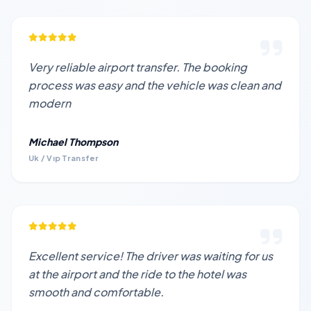
Very reliable airport transfer. The booking
process was easy and the vehicle was clean and
modern
Michael Thompson
Uk / Vıp Transfer
Excellent service! The driver was waiting for us
at the airport and the ride to the hotel was
smooth and comfortable.