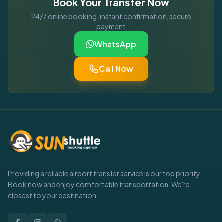
Book Your Transfer Now
24/7 online booking, instant confirmation, secure
payment
WhatsApp
Call Now
Providing a reliable airport transfer service is our top priority.
Book now and enjoy comfortable transportation. We're
closest to your destination.