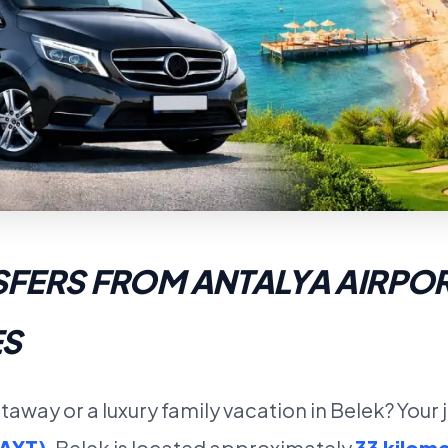
SFERS FROM ANTALYA AIRPOR
ES
taway or a luxury family vacation in Belek? Your
(AYT)
. Belek is located approximately
33 kilome