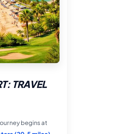
T: TRAVEL
 journey begins at
ters (20.5 miles)