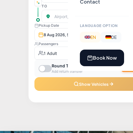
Contact
LANGUAGE OPTION
EN
DE
Book Now