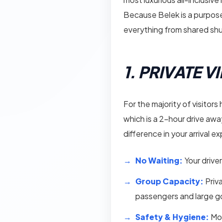
Because Belek is a purpose-
everything from shared shut
1. PRIVATE 
For the majority of visitors
which is a 2-hour drive away
difference in your arrival e
No Waiting:
Your driver
Group Capacity:
Priv
passengers and large g
Safety & Hygiene:
Mod