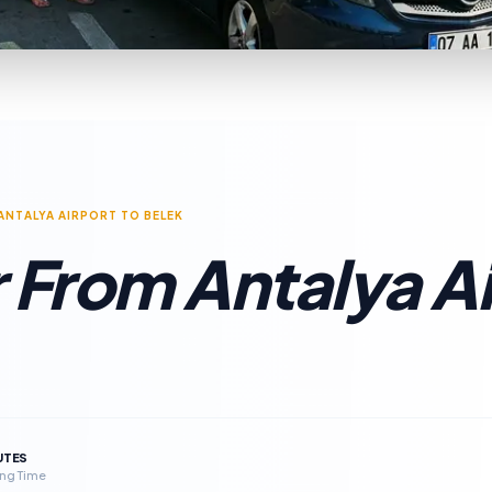
ANTALYA AIRPORT TO BELEK
 From Antalya Ai
UTES
ng Time