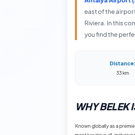
east of the airpor
Riviera. In this 
you find the perf
Distance
33 km
WHY BELEK I
Known globally as a premier
most luxurious all-inclusive