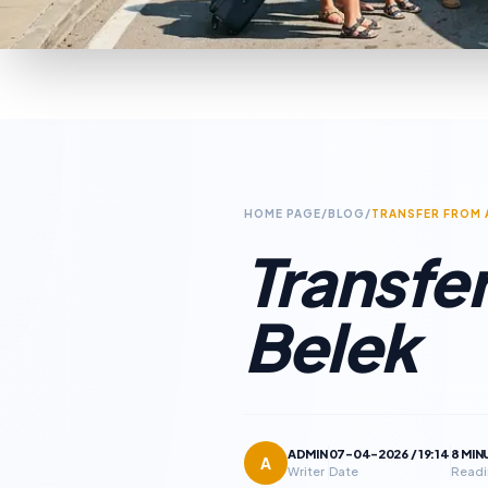
HOME PAGE
/
BLOG
/
TRANSFER FROM 
Transfer
Belek
ADMIN
07-04-2026 / 19:14
8 MIN
A
Writer
Date
Readi