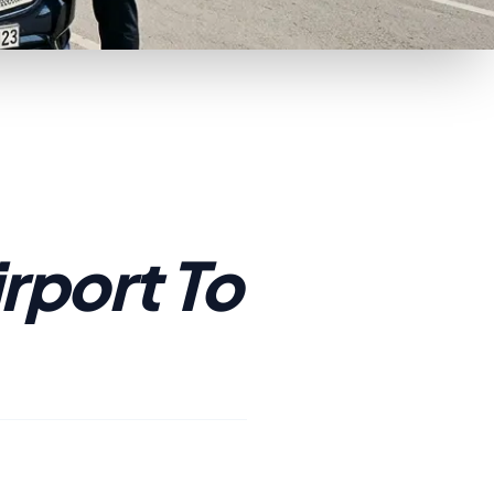
rport To