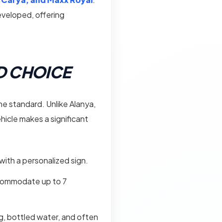
developed, offering
ED CHOICE
the standard. Unlike Alanya,
ehicle makes a significant
 with a personalized sign.
ccommodate up to 7
ng, bottled water, and often