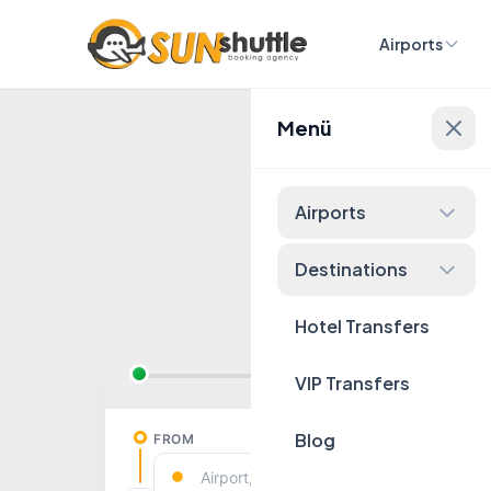
Airports
Menü
Fixed 
Airports
Destinations
Hotel Transfers
VIP Transfers
Blog