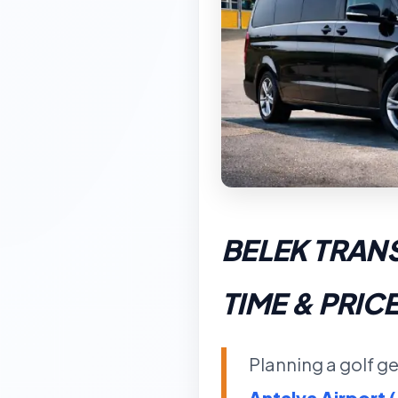
BELEK TRAN
TIME & PRIC
Planning a golf ge
Antalya Airport 