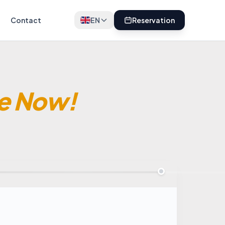
Contact
EN
Reservation
e Now!