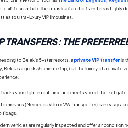
built tourism hub, the infrastructure for transfers is highly 
tles to ultra-luxury VIP limousines.
VIP TRANSFERS: THE PREFERR
 heading to Belek's 5-star resorts, a
private VIP transfer
is 
, Belek is a quick 35-minute trip, but the luxury of a private v
xperience.
 tracks your flight in real-time and meets you at the exit gate
ate minivans (Mercedes Vito or VW Transporter) can easily a
olf bags.
ern vehicles are regularly inspected and offer air conditioni