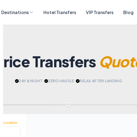
Destinations
Hotel Transfers
VIP Transfers
Blog
Price Transfers
Quot
DAY & NIGHT
|
ZERO HASSLE
|
RELAX AFTER LANDING