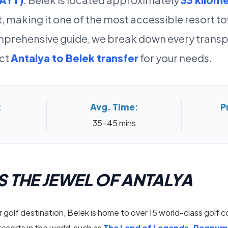
t, making it one of the most accessible resort t
comprehensive guide, we break down every transp
ect
Antalya to Belek transfer
for your needs.
:
Avg. Time:
P
35-45 mins
S THE JEWEL OF ANTALYA
 golf destination, Belek is home to over 15 world-class golf 
 resorts in the world, such as
The Land of Legends, Regnum