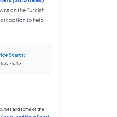
owns on the Turkish
ort option to help
rice Starts:
€35 - €45
courses and some of the
 Carya, and Maxx Royal
.