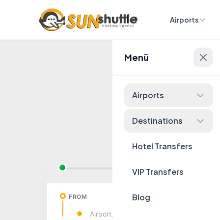
Airports
Menü
Fixed 
Airports
Destinations
Hotel Transfers
VIP Transfers
Blog