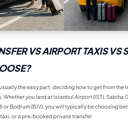
NSFER VS AIRPORT TAXIS VS 
HOOSE?
 usually the easy part; deciding how to get from the t
s. Whether you land at Istanbul Airport (IST), Sabiha
) or Bodrum (BJV), you will typically be choosing be
 taxi, or a pre-booked private transfer.