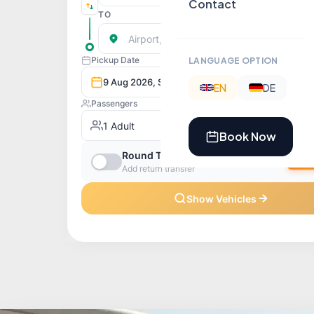
Contact
LANGUAGE OPTION
EN
DE
Book Now