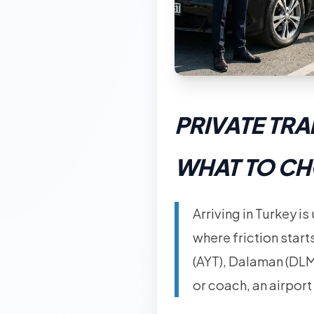
PRIVATE TRA
WHAT TO C
Arriving in Turkey is
where friction start
(AYT), Dalaman (DLM
or coach, an airport