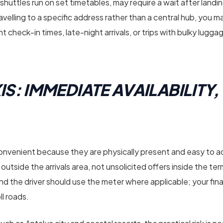
 shuttles run on set timetables, may require a wait after landi
ravelling to a specific address rather than a central hub, you may
ht check-in times, late-night arrivals, or trips with bulky lugg
IS: IMMEDIATE AVAILABILITY,
 convenient because they are physically present and easy to a
nk outside the arrivals area, not unsolicited offers inside the te
nd the driver should use the meter where applicable; your final
ll roads.