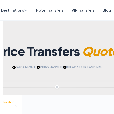
Destinations
Hotel Transfers
VIP Transfers
Blog
Price Transfers
Quot
DAY & NIGHT
|
ZERO HASSLE
|
RELAX AFTER LANDING