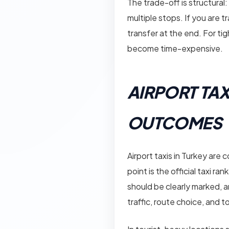
The trade-off is structural:
multiple stops. If you are t
transfer at the end. For tig
become time-expensive.
AIRPORT TAX
OUTCOMES
Airport taxis in Turkey are
point is the official taxi ra
should be clearly marked, a
traffic, route choice, and to