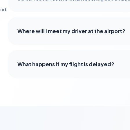
and
Where will I meet my driver at the airport?
What happens if my flight is delayed?