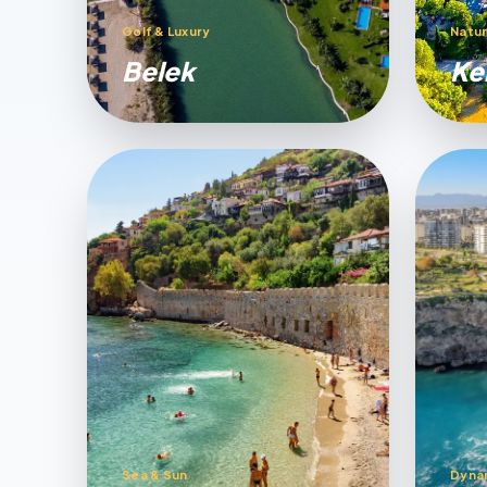
Golf & Luxury
Natur
Belek
Ke
Sea & Sun
Dyna