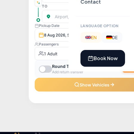
Contact
LANGUAGE OPTION
EN
DE
Book Now