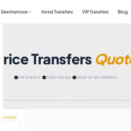
Destinations
Hotel Transfers
VIP Transfers
Blog
Price Transfers
Quot
DAY & NIGHT
|
ZERO HASSLE
|
RELAX AFTER LANDING