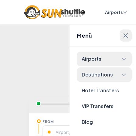
Airports
Menü
Fixed 
Airports
Destinations
Hotel Transfers
VIP Transfers
Blog