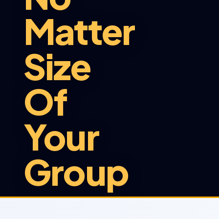
Matter
Size
Of
Your
Group
At Sunshuttle, we provide