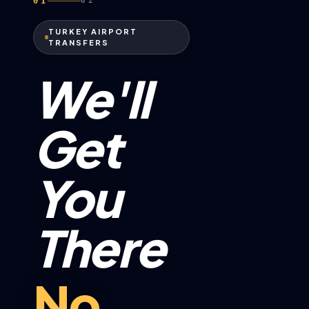
01
02
TURKEY AIRPORT
TRANSFERS
We'll
Get
You
There
No