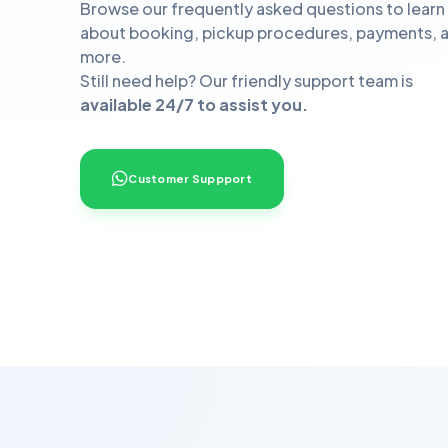
Browse our frequently asked questions to learn
about booking, pickup procedures, payments, 
more.
Still need help? Our friendly support team is
available 24/7 to assist you.
Customer Suppport