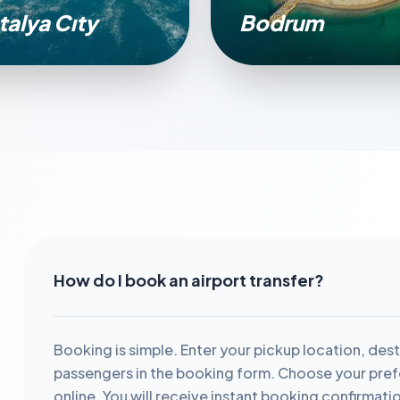
talya Cıty
Bodrum
How do I book an airport transfer?
Booking is simple. Enter your pickup location, dest
passengers in the booking form. Choose your prefe
online. You will receive instant booking confirmati