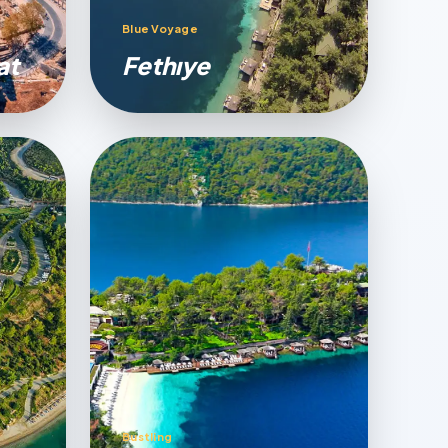
Blue Voyage
at
Fethıye
Bustling