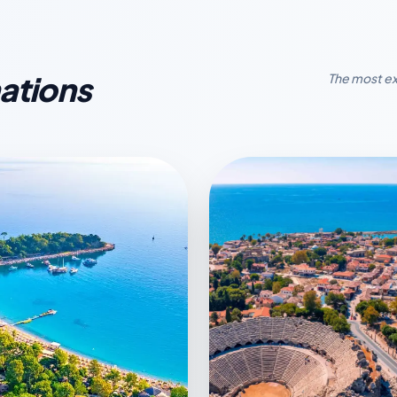
ations
The most ex