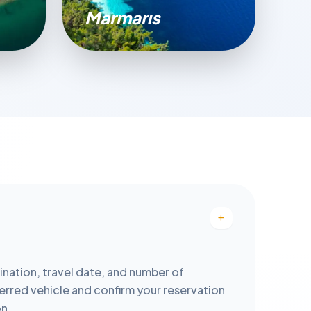
Marmarıs
ination, travel date, and number of
rred vehicle and confirm your reservation
on.