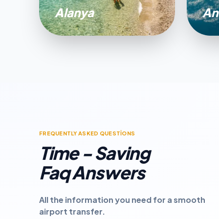
Alanya
An
FREQUENTLY ASKED QUESTİONS
Time - Saving
Faq Answers
All the information you need for a smooth
airport transfer.