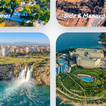
e & Sea
History & Sunset
mer
Sıde & Manavg
mic
Sofisticated