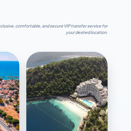
clusive, comfortable, and secure VIP transfer service for
your desired location.