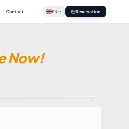
Contact
EN
Reservation
e Now!