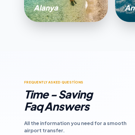
Alanya
An
FREQUENTLY ASKED QUESTİONS
Time - Saving
Faq Answers
All the information you need for a smooth
airport transfer.