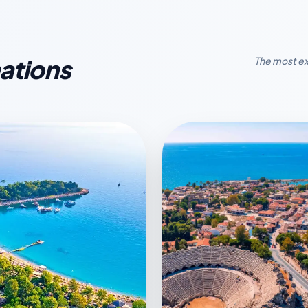
ations
The most ex