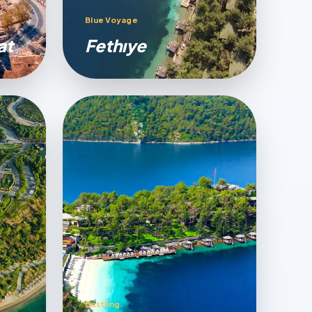
Blue Voyage
at
Fethıye
Bustling