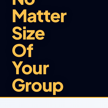
Matter
Size
Of
Your
Group
At Sunshuttle, we provide