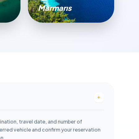
Marmarıs
ination, travel date, and number of
rred vehicle and confirm your reservation
on.