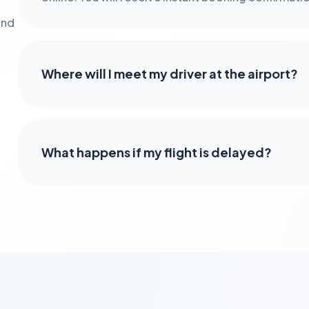
and
Where will I meet my driver at the airport?
What happens if my flight is delayed?