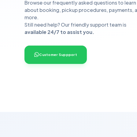
Browse our frequently asked questions to learn
about booking, pickup procedures, payments, 
more.
Still need help? Our friendly support team is
available 24/7 to assist you.
Customer Suppport