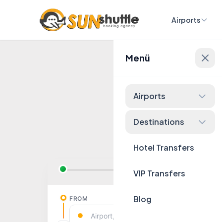
Airports
Menü
Fixed 
Airports
Destinations
Hotel Transfers
VIP Transfers
Blog