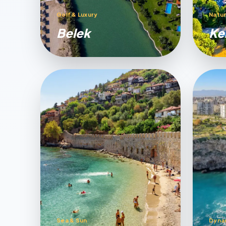
Golf & Luxury
Natur
Belek
Ke
Sea & Sun
Dyna