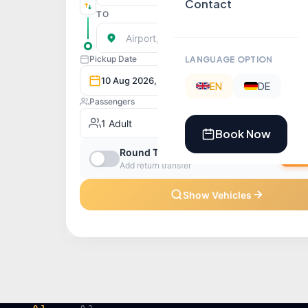
Contact
LANGUAGE OPTION
EN
DE
Book Now