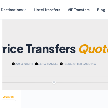
Destinations
Hotel Transfers
VIP Transfers
Blog
Price Transfers
Quot
DAY & NIGHT
|
ZERO HASSLE
|
RELAX AFTER LANDING