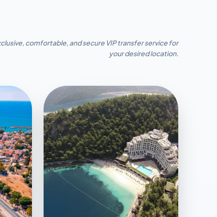
clusive, comfortable, and secure VIP transfer service for
your desired location.