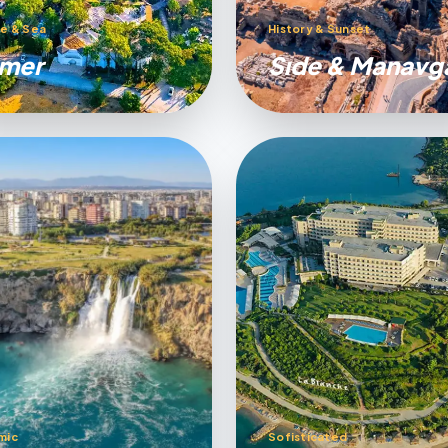
e & Sea
History & Sunset
mer
Sıde & Manavg
mic
Sofisticated