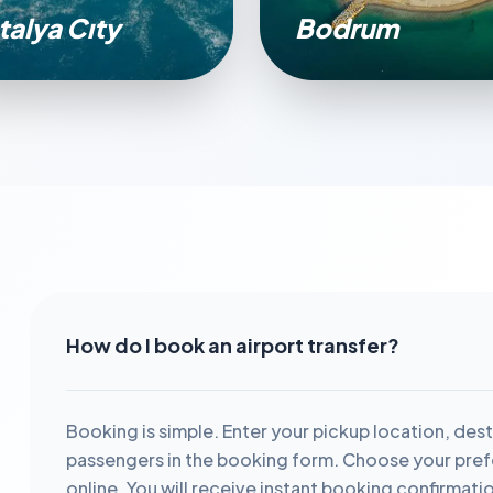
talya Cıty
Bodrum
How do I book an airport transfer?
Booking is simple. Enter your pickup location, dest
passengers in the booking form. Choose your prefe
online. You will receive instant booking confirmati