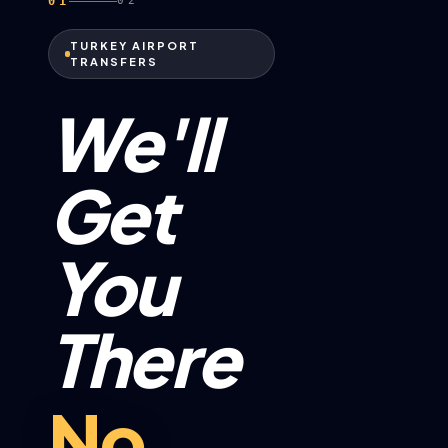
01
02
TURKEY AIRPORT
TRANSFERS
We'll
Get
You
There
No