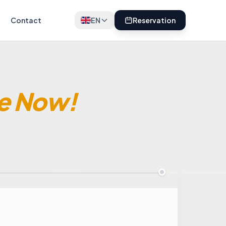
Contact
EN
Reservation
e Now!